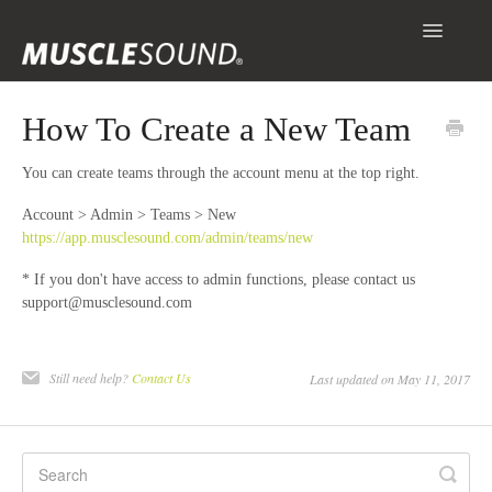
Toggle
Navigatio
Info
How To Create a New Team
Getting Started
You can create teams through the account menu at the top right.
Scanning & Collecting Images
Account > Admin > Teams > New
https://app.musclesound.com/admin/teams/new
Assessments
* If you don't have access to admin functions, please contact us
support@musclesound.com
Contact
Still need help?
Contact Us
Last updated on May 11, 2017