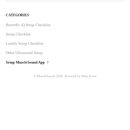
CATEGORIES
Butterfly iQ Setup Checklist
Setup Checklist
Lumify Setup Checklist
Other Ultrasound Setup
Setup MuscleSound App
© MuscleSound 2026.
Powered by
Help Scout