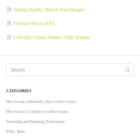
Taking Quality Muscle Fuel Images
Forearm Flexor (FF)
LOGIQe Create Athlete / First Session
CATEGORIES
How to use a Butterfly iQ to collect scans
How to use a Lumify to collect scans
Scanning and Imaging Techniques
FAQ - Misc