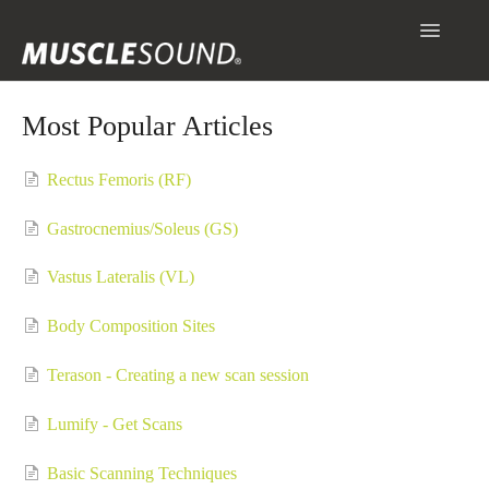
Toggle
Navigatio
Info
Most Popular Articles
Getting Started
Rectus Femoris (RF)
Scanning & Collecting Images
Gastrocnemius/Soleus (GS)
Assessments
Vastus Lateralis (VL)
Contact
Body Composition Sites
Terason - Creating a new scan session
Lumify - Get Scans
Basic Scanning Techniques