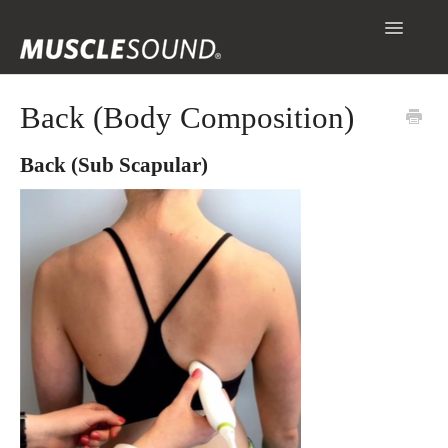
Toggle
Navigatio
Info
Back (Body Composition)
Getting Started
Back (Sub Scapular)
Scanning & Collecting Images
Assessments
Contact