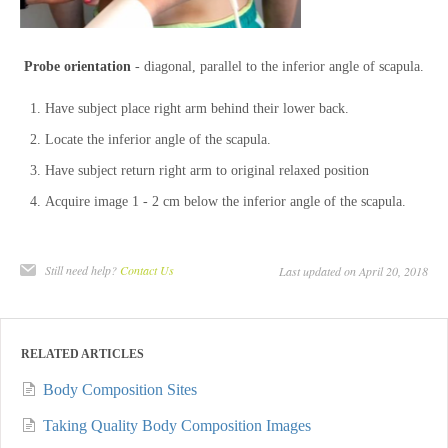
Probe orientation
- diagonal, parallel to the inferior angle of scapula.
Have subject place right arm behind their lower back.
Locate the inferior angle of the scapula.
Have subject return right arm to original relaxed position
Acquire image 1 - 2 cm below the inferior angle of the scapula.
Still need help?
Contact Us
Last updated on April 20, 2018
RELATED ARTICLES
Body Composition Sites
Taking Quality Body Composition Images