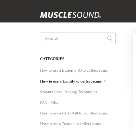
Toggle
Search
CATEGORIES
How to use a Butterfly iQ to collect scans
How to use a Lumify to collect scans
Scanning and Imaging Techniques
FAQ - Misc
How to use a GE LOGIQe to collect scans
How to use a Terason to collect scans