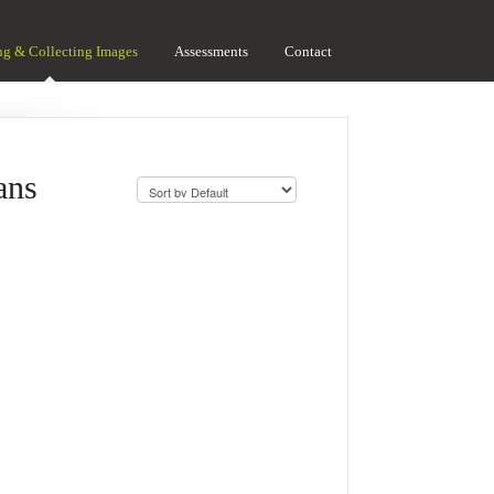
ng & Collecting Images
Assessments
Contact
ans