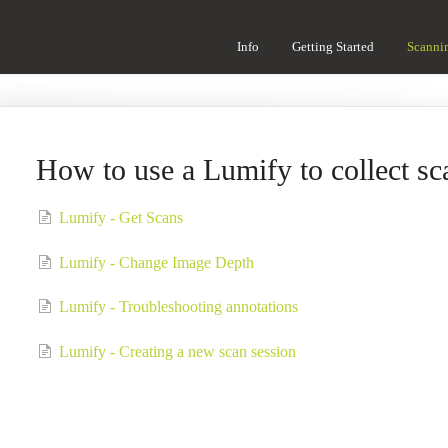
Info
Getting Started
Scanni
How to use a Lumify to collect sc
Lumify - Get Scans
Lumify - Change Image Depth
Lumify - Troubleshooting annotations
Lumify - Creating a new scan session