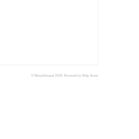
© MuscleSound 2026.
Powered by
Help Scout